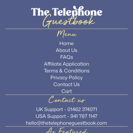
Menu
Home
About Us
FAQs
Affiliate Application
Terms & Conditions
Privacy Policy
Contact Us
Cart
Contact us
UK Support - 01462 374071
USA Support - 941 787 1147
hello@thetelephoneguestbook.com
As Featured