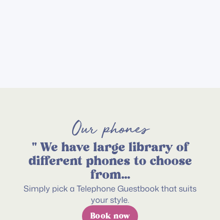
Memory
We’re the
Keepsake
irst Audio
Add
uestbook
on
service
hat offers
his unique
xperience!
Our phones
" We have large library of
different phones to choose
from...
Simply pick a Telephone Guestbook that suits
your style.
Book now