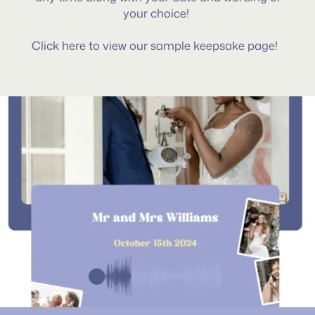
your choice!
Click here to view our sample keepsake page!