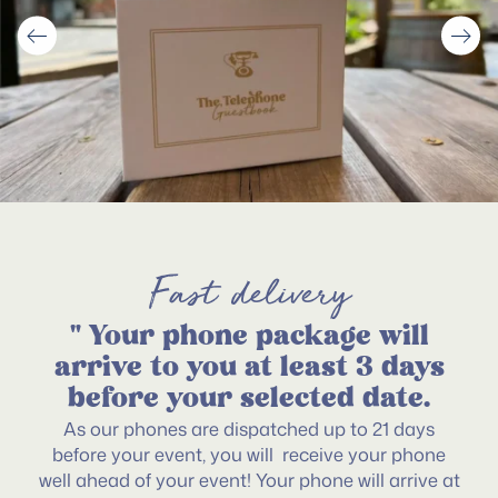
Fast delivery
" Your phone package will
arrive to you at least 3 days
before your selected date.
As our phones are dispatched up to 21 days
before your event, you will receive your phone
well ahead of your event! Your phone will arrive at