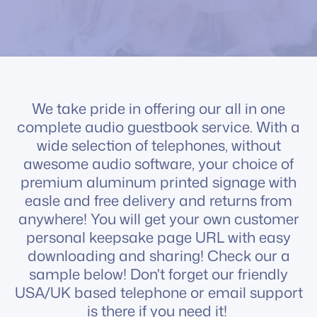
We take pride in offering our all in one
complete audio guestbook service. With a
wide selection of telephones, without
awesome audio software, your choice of
premium aluminum printed signage with
easle and free delivery and returns from
anywhere! You will get your own customer
personal keepsake page URL with easy
downloading and sharing! Check our a
sample below! Don't forget our friendly
USA/UK based telephone or email support
is there if you need it!