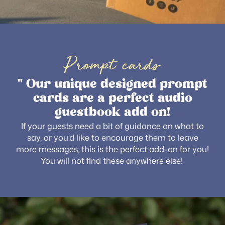
Prompt cards
" Our unique designed prompt
cards are a perfect audio
guestbook add on!
If your guests need a bit of guidance on what to
say, or you'd like to encourage them to leave
more messages, this is the perfect add-on for you!
You will not find these anywhere else!