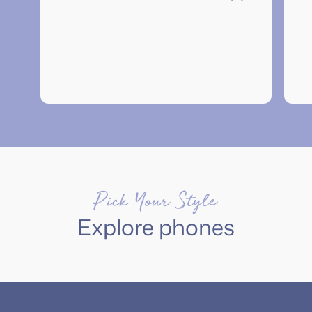
”
Pick Your Style
Explore phones