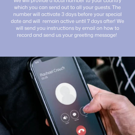
We will provide a local number to your country
which you can send out to all your guests. The
number will activate 3 days before your special
date and will remain active until 7 days after! We
will send you instructions by email on how to
record and send us your greeting message!