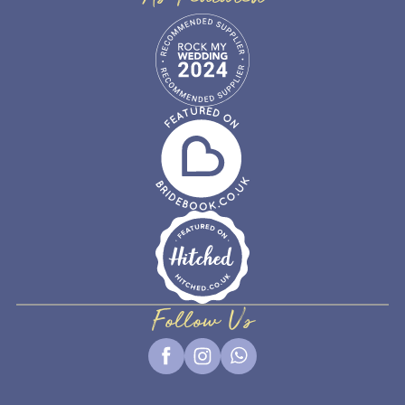
Follow Us