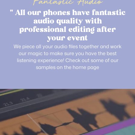
Fantastic Audio
" All our phones have fantastic
audio quality with
professional editing after
your event
We piece all your audio files together and work
our magic to make sure you have the best
listening experience! Check out some of our
samples on the home page