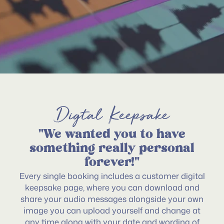
Digtal Keepsake
"We wanted you to have
something really personal
forever!"
Every single booking includes a customer digital
keepsake page, where you can download and
share your audio messages alongside your own
image you can upload yourself and change at
any time along with your date and wording of