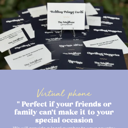
Virtual phone
" Perfect if your friends or
family can’t make it to your
special occasion