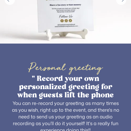
Personal greeting
" Record your own
personalized greeting for
when guests lift the phone
You can re-record your greeting as many times
as you wish, right up to the event, and there's no
need to send us your greeting as an audio
recording as you'll do it yourself! It's a really fun
experience doing this!!