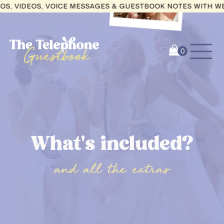
IDEOS, VOICE MESSAGES & GUESTBOOK NOTES WITH WEDCIR
What's included?
and all the extras