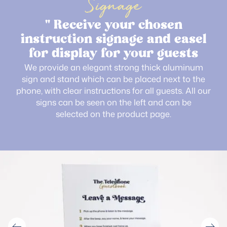
Signage
" Receive your chosen
instruction signage and easel
for display for your guests
We provide an elegant strong thick aluminum
sign and stand which can be placed next to the
phone, with clear instructions for all guests. All our
signs can be seen on the left and can be
selected on the product page.