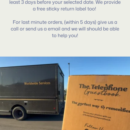
least 3 days before your selected date. We provide
a free sticky return label too!
For last minute orders, (within 5 days) give us a
call or send us a email and we will should be able
to help you!