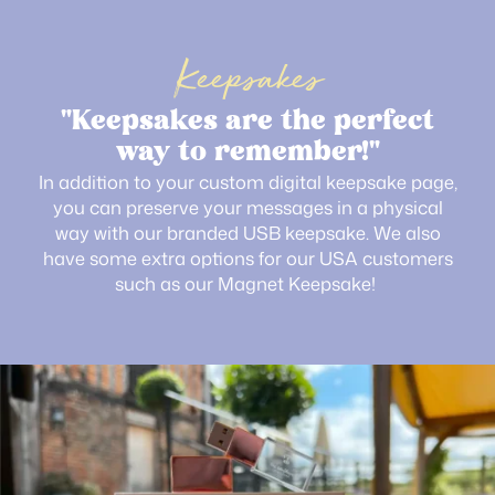
Keepsakes
"Keepsakes are the perfect
way to remember!"
In addition to your custom digital keepsake page,
you can preserve your messages in a physical
way with our branded USB keepsake. We also
have some extra options for our USA customers
such as our Magnet Keepsake!