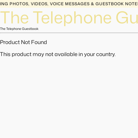
G PHOTOS, VIDEOS, VOICE MESSAGES & GUESTBOOK NOTES 
The Telephone G
The Telephone Guestbook
Product Not Found
This product may not available in your country.