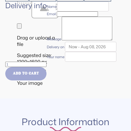
Delivery info
Name
Email
Drag or upload a
Message
file
Delivery on
Suggested size:
Your name
1200x1600 px
Gift
Card
Cancel
Use it!
ADD TO CART
quantity
Your image
Product Information