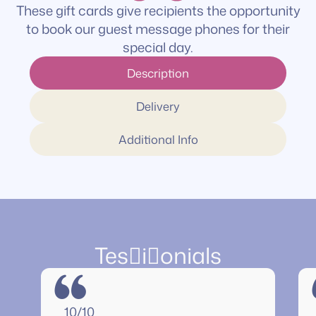
These gift cards give recipients the opportunity
to book our guest message phones for their
special day.
Description
Delivery
Additional Info
Tesionials
“
10/10