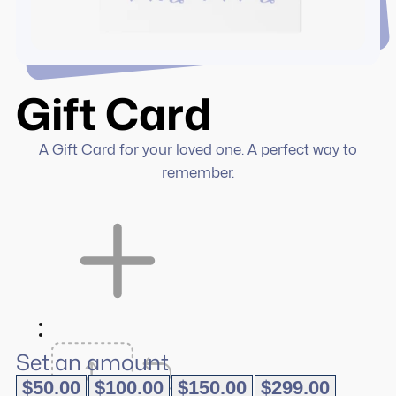
Gift Card
A Gift Card for your loved one. A perfect way to
remember.
Set an amount
$
50.00
$
100.00
$
150.00
$
299.00