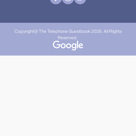
Copyright@ The Telephone Guestbook 2026. All Rights
Reserved.