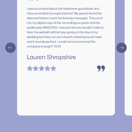
I was so excited about the telephone guestbook and
they exceeded my expectations!! My guests loved the
idea and had so much fun leaving messages. They sent
me my digital copy of the recordings so quick and the
quality was AMAZING. I was worried you wouldn’t able to
hear too well with all that was going on the day of my
wedding but they cut out a bunch of background noise
and it sounds perfect. I could not recommend this
company enough!! 10/10
Lauren Shropshire
”