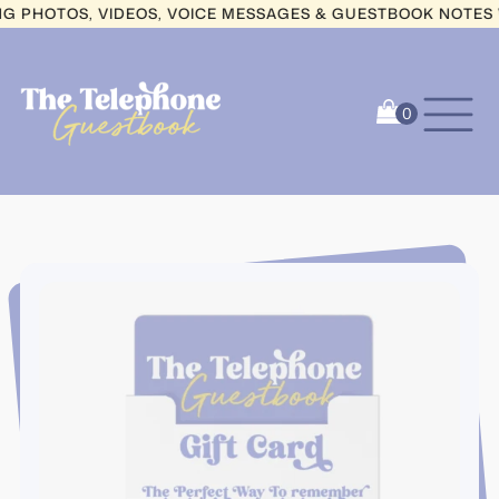
HOTOS, VIDEOS, VOICE MESSAGES & GUESTBOOK NOTES WIT