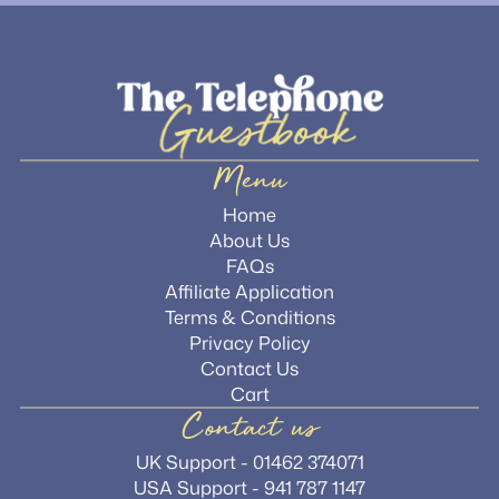
Menu
Home
About Us
FAQs
Affiliate Application
Terms & Conditions
Privacy Policy
Contact Us
Cart
Contact us
UK Support - 01462 374071
USA Support - 941 787 1147