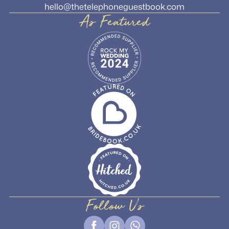
hello@thetelephoneguestbook.com
As Featured
Follow Us