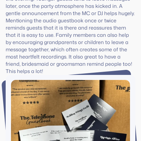
later, once the party atmosphere has kicked in. A
gentle announcement from the MC or DJ helps hugely.
Mentioning the audio guestbook once or twice
reminds guests that it is there and reassures them
that it is easy to use. Family members can also help
by encouraging grandparents or children to leave a
message together, which often creates some of the
most heartfelt recordings. It also great to have a
friend, bridesmaid or groomsman remind people too!
This helps a lot!