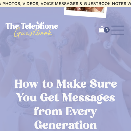
OS, VIDEOS, VOICE MESSAGES & GUESTBOOK NOTES WITH W
How to Make Sure
You Get Messages
from Every
Generation