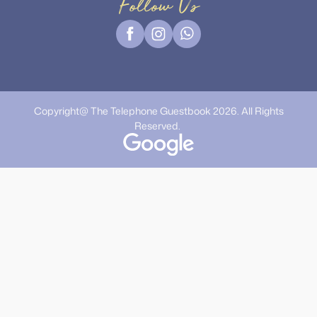
Follow Us
Copyright@ The Telephone Guestbook 2026. All Rights
Reserved.