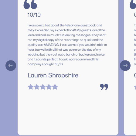
“
10/10
I was so excited about the telephone guestbook and
T
they exceeded my expectations!! My guests loved the
m
idea and had so much fun leaving messages. They sent
b
me my digital copy of the recordings so quick and the
h
quality was AMAZING. I was worried you wouldn’t able to
h
hear too well with all that was going on the day of my
e
wedding but they cut out a bunch of background noise
t
and it sounds perfect. I could not recommend this
f
company enough!! 10/10
a
p
Lauren Shropshire
s
f
s
”
m