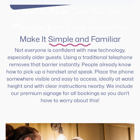
How to Make Sure You Get
Messages from Every Generation
Make It Simple and Familiar
Not everyone is confident with new technology,
especially older guests. Using a traditional telephone
removes that barrier instantly. People already know
how to pick up a handset and speak. Place the phone
somewhere visible and easy to access, ideally at waist
height and with clear instructions nearby. We include
our premium signage for all bookings so you don't
have to worry about this!