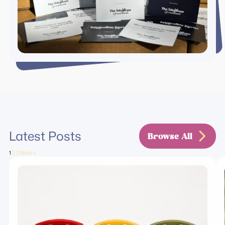
Latest Posts
Browse All
1
2
3
Next »