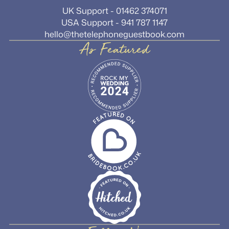
UK Support - 01462 374071
USA Support - 941 787 1147
hello@thetelephoneguestbook.com
As Featured