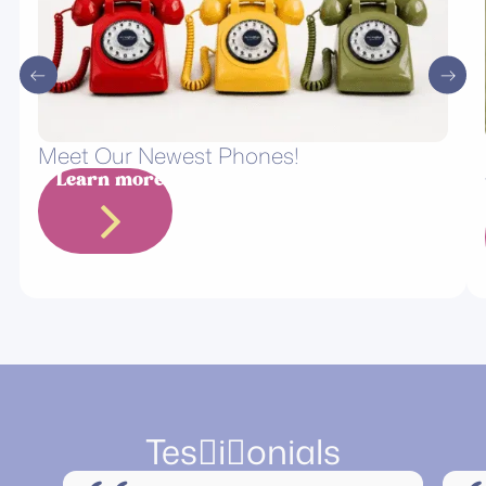
Meet Our Newest Phones!
Learn more
Tesionials