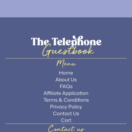
Menu
Home
About Us
FAQs
Affiliate Application
Terms & Conditions
Privacy Policy
Contact Us
Cart
Contact us