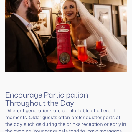
Encourage Participation
Throughout the Day
Different generations are comfortable at different
moments. Older guests often prefer quieter parts of
the day, such as during the drinks reception or early in
the evening. Younger guests tend to leave messages