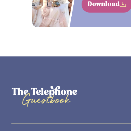
Download