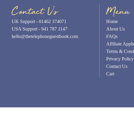
Contact Us
Menu
UK Support - 01462 374071
Home
USA Support - 941 787 1147
About Us
hello@thetelephoneguestbook.com
FAQs
Affiliate Appli
Terms & Condi
Privacy Policy
Contact Us
Cart