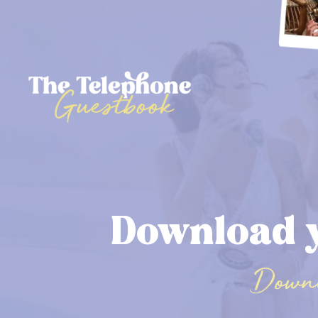
Download 
Downl