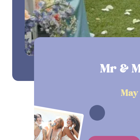
Mr & M
May