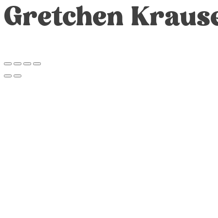
Gretchen Kraus