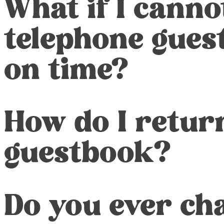
What if I canno
telephone gues
on time?
How do I retur
guestbook?
Do you ever char