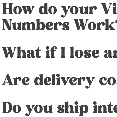
How do your Vi
Numbers Work
What if I lose 
Are delivery co
Do you ship int