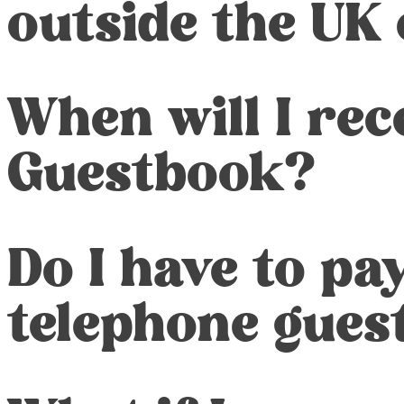
outside the UK
When will I re
Guestbook?
Do I have to pa
telephone gues