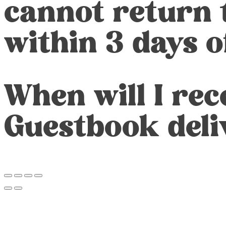
cannot return 
within 3 days 
When will I re
Guestbook deli