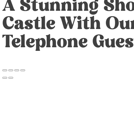
A Stunning Sho
Castle With Ou
Telephone Gues