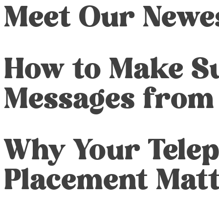
Meet Our Newe
How to Make Su
Messages from
Why Your Tele
Placement Mat