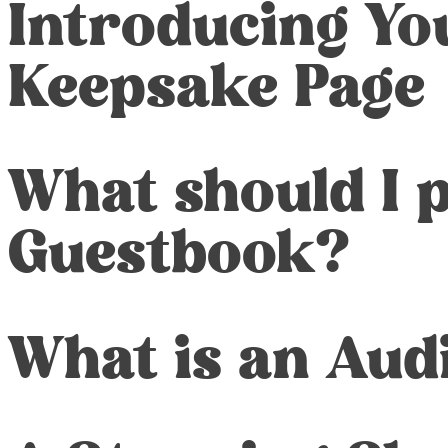
Introducing You
Keepsake Page
What should I 
Guestbook?
What is an Aud